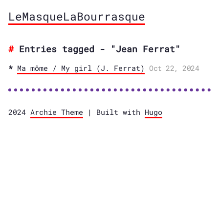
LeMasqueLaBourrasque
Entries tagged - "Jean Ferrat"
Ma môme / My girl (J. Ferrat)
Oct 22, 2024
2024
Archie Theme
| Built with
Hugo